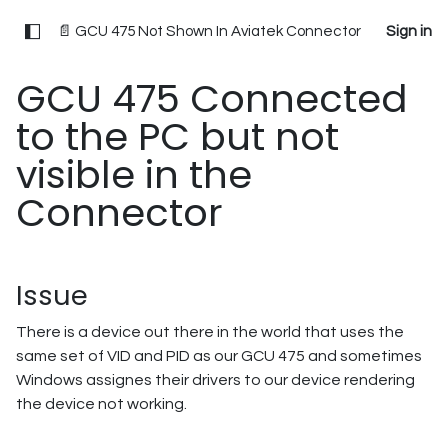
📄 GCU 475 Not Shown In Aviatek Connector
Sign in
GCU 475 Connected
to the PC but not
visible in the
Connector
Issue
There is a device out there in the world that uses the
same set of VID and PID as our GCU 475 and sometimes
Windows assignes their drivers to our device rendering
the device not working.