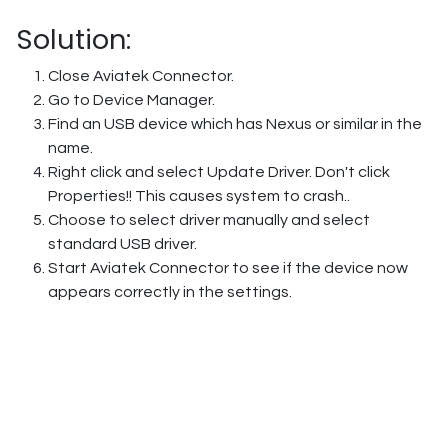
Solution:
Close Aviatek Connector.
Go to Device Manager.
Find an USB device which has Nexus or similar in the
name.
Right click and select Update Driver. Don't click
Properties!! This causes system to crash..
Choose to select driver manually and select
standard USB driver.
Start Aviatek Connector to see if the device now
appears correctly in the settings.