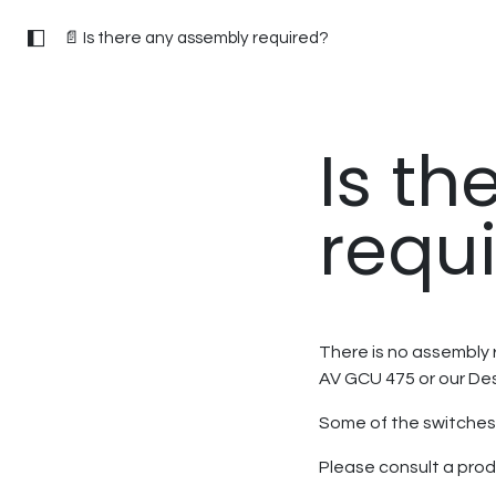
📄 Is there any assembly required?
Is t
requ
There is no assembly r
AV GCU 475 or our De
Some of the switches 
Please consult a prod