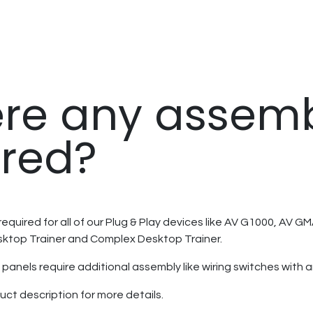
here any assem
ired?
equired for all of our Plug & Play devices like AV G1000, AV 
sktop Trainer and Complex Desktop Trainer.
panels require additional assembly like wiring switches with a
uct description for more details.