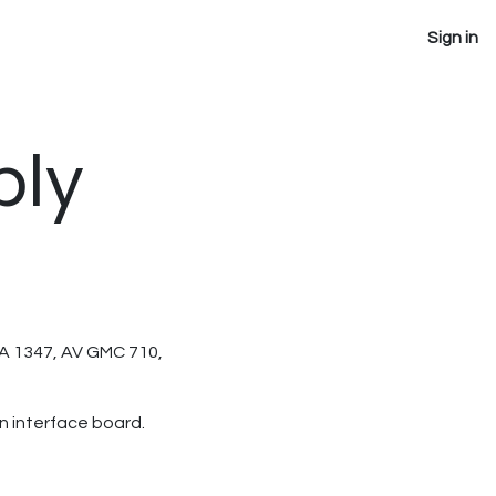
Sign in
bly
GMA 1347, AV GMC 710,
n interface board.