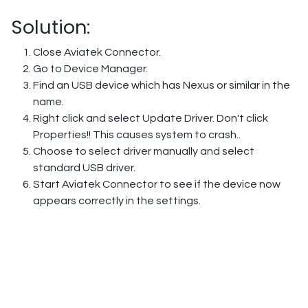
Solution:
Close Aviatek Connector.
Go to Device Manager.
Find an USB device which has Nexus or similar in the
name.
Right click and select Update Driver. Don't click
Properties!! This causes system to crash..
Choose to select driver manually and select
standard USB driver.
Start Aviatek Connector to see if the device now
appears correctly in the settings.