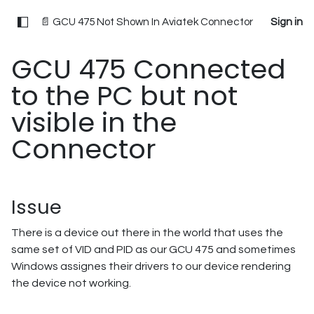
📄 GCU 475 Not Shown In Aviatek Connector
Sign in
GCU 475 Connected
to the PC but not
visible in the
Connector
Issue
There is a device out there in the world that uses the
same set of VID and PID as our GCU 475 and sometimes
Windows assignes their drivers to our device rendering
the device not working.