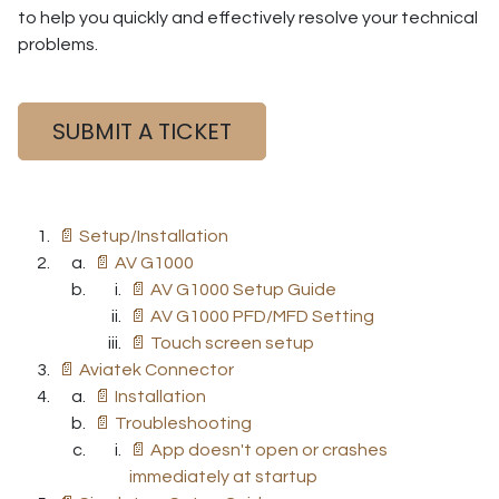
to help you quickly and effectively resolve your technical
problems.
SUBMIT A TICKET
📄 Setup/Installation
📄 AV G1000
📄 AV G1000 Setup Guide
📄 AV G1000 PFD/MFD Setting
📄 Touch screen setup
📄 Aviatek Connector
📄 Installation
📄 Troubleshooting
📄 App doesn't open or crashes
immediately at startup