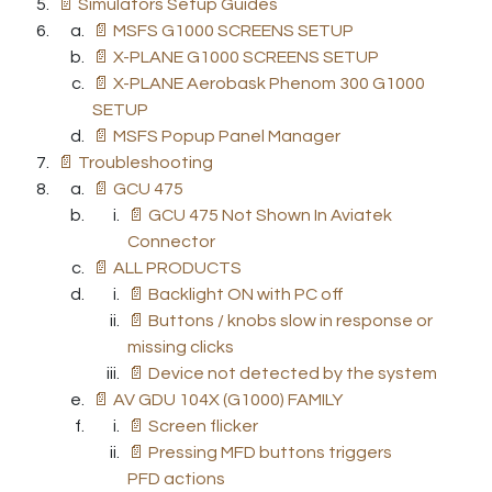
📄 Simulators Setup Guides
📄 MSFS G1000 SCREENS SETUP
📄 X-PLANE G1000 SCREENS SETUP
📄 X-PLANE Aerobask Phenom 300 G1000
SETUP
📄 MSFS Popup Panel Manager
📄 Troubleshooting
📄 GCU 475
📄 GCU 475 Not Shown In Aviatek
Connector
📄 ALL PRODUCTS
📄 Backlight ON with PC off
📄 Buttons / knobs slow in response or
missing clicks
📄 Device not detected by the system
📄 AV GDU 104X (G1000) FAMILY
📄 Screen flicker
📄 Pressing MFD buttons triggers
PFD actions