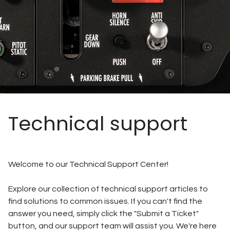
Technical support
Welcome to our Technical Support Center!
Explore our collection of technical support articles to
find solutions to common issues. If you can't find the
answer you need, simply click the "Submit a Ticket"
button, and our support team will assist you. We're here