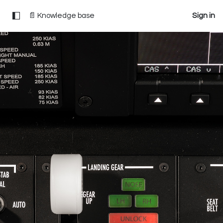
📄 Knowledge base
Sign in