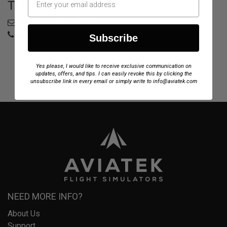
TECH SUPPORT
support@aviatek.com
+34 722 614 271
Subscribe
Yes please, I would like to receive exclusive communication on
updates, offers, and tips. I can easily revoke this by clicking the
unsubscribe link in every email or simply write to info@aviatek.com
NEED MORE INFO?
About Us
Support