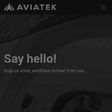
Skip to Content
Say hello!
Drop us a line, we'd love to hear from you.