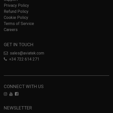
Privacy Policy
Refund Policy
Cookie Policy
Terms of Service
Careers
GET IN TOUCH
sales@aviatek.com
+34 722 614 271
CONNECT WITH US
NEWSLETTER