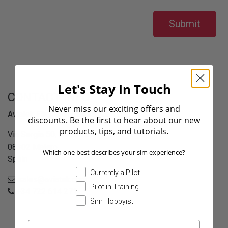
Submit
Let's Stay In Touch
CONTACT INFO
Never miss our exciting offers and
Aviatek Flight Simulators S.L.
discounts. Be the first to hear about our new
products, tips, and tutorials.
Via Sergia 50, Local 12
08302 Mataro
Which one best describes your sim experience?
Spain
Currently a Pilot
sales@aviatek.com
Pilot in Training
+34 722 614 271
Sim Hobbyist