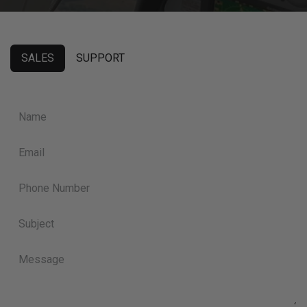
SALES
SUPPORT