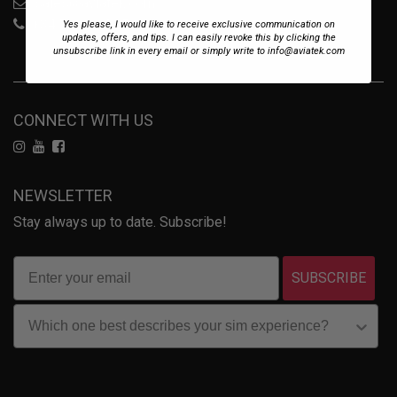
sales@aviatek.com
+34 722 614 271
Yes please, I would like to receive exclusive communication on
updates, offers, and tips. I can easily revoke this by clicking the
unsubscribe link in every email or simply write to info@aviatek.com
CONNECT WITH US
NEWSLETTER
Stay always up to date. Subscribe!
SUBSCRIBE