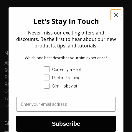
Let's Stay In Touch
Never miss our exciting offers and
discounts. Be the first to hear about our new
products, tips, and tutorials.
NEED MORE INFO?
Which one best describes your sim experience?
About Us
Currently a Pilot
Support
Privacy Policy
Pilot in Training
Refund Policy
Sim Hobbyist
Cookie Policy
Terms of Service
Careers
GET IN TOUCH
Subscribe