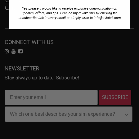
sales@aviatek.com
+34 722 614 271
Yes please, I would like to receive exclusive communication on
updates, offers, and tips. I can easily revoke this by clicking the
unsubscribe link in every email or simply write to info@aviatek.com
CONNECT WITH US
NEWSLETTER
Stay always up to date. Subscribe!
SUBSCRIBE