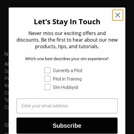
Let's Stay In Touch
Never miss our exciting offers and
discounts. Be the first to hear about our new
products, tips, and tutorials.
NEED MORE INFO?
Which one best describes your sim experience?
About Us
Currently a Pilot
Support
Privacy Policy
Pilot in Training
Refund Policy
Sim Hobbyist
Cookie Policy
Terms of Service
Careers
GET IN TOUCH
Subscribe