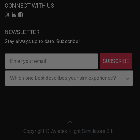
CONNECT WITH US
NEWSLETTER
Stay always up to date. Subscribe!
SUBSCRIBE
Copyright © Aviatek Flight Simulators S.L.