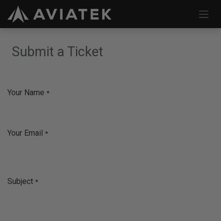
Skip to Content
Submit a Ticket
Your Name
*
Your Email
*
Subject
*