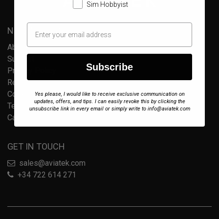
Sim Hobbyist
NEED MORE INFO?
About Us
Support
Subscribe
Privacy Policy
Refund Policy
Cookie Policy
Yes please, I would like to receive exclusive communication on
updates, offers, and tips. I can easily revoke this by clicking the
Terms of Service
unsubscribe link in every email or simply write to info@aviatek.com
Careers
GET IN TOUCH
sales@aviatek.com
+34 722 614 271