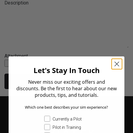
Description
Attachment
Let's Stay In Touch
Submit
Never miss our exciting offers and
discounts. Be the first to hear about our new
products, tips, and tutorials.
Which one best describes your sim experience?
Currently a Pilot
Pilot in Training