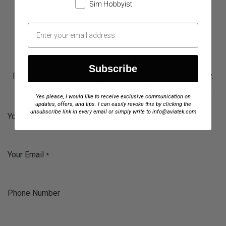
Sim Hobbyist
NEED MORE INFO?
Subscribe
Fill out the form below, and our team will respond quickly.
We’re here to help you improve your training experience.
Yes please, I would like to receive exclusive communication on
updates, offers, and tips. I can easily revoke this by clicking the
unsubscribe link in every email or simply write to info@aviatek.com
Your name
*
Your Email
*
Phone Number