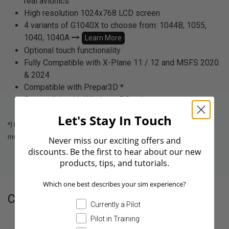
real avionics
High resolution 1024x768 LCD screen
4 variants of G1040X to choose from: 1044B, 1055,
1040, 1040A
Learn More
Optional touch functionality
Fully Compatible with X-Plane 11 / 12 and MSFS 2020
& 2024
Compatible with Prepar3D *
Compatible with Windows PC only
Let's Stay In Touch
*) Required manual configuration via Aviatek Connector. Contact us for
more details.
Never miss our exciting offers and
discounts. Be the first to hear about our new
products, tips, and tutorials.
Which one best describes your sim experience?
Customer Reviews
Currently a Pilot
Pilot in Training