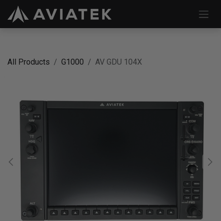
Skip to Content
All Products
G1000
AV GDU 104X