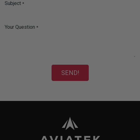
Subject
*
Your Question
*
SEND!