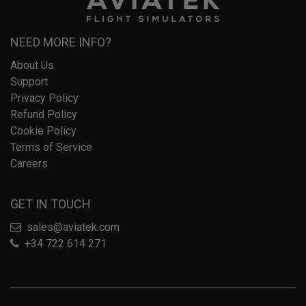
NEED MORE INFO?
About Us
Support
Privacy Policy
Refund Policy
Cookie Policy
Terms of Service
Careers
GET IN TOUCH
sales@aviatek.com
+34 722 614 271