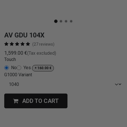
AV GDU 104X
(27 reviews)
1,599.00
€
(Tax excluded)
Touch
No
Yes
+
160.00
€
G1000 Variant
ADD TO CART