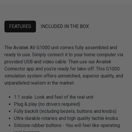
FEATURES
INCLUDED IN THE BOX
The Aviatek AV G1000 unit comes fully assembled and
ready to use. Simply connect it to your home computer via
provided USB and video cable. Then use our Aviatek
Connector app and you’re ready for take-off. This G1000
simulation system offers unmatched, superior quality, and
unparalleled realism in the market.
1:1 scale. Look and feel of the real unit
Plug & play (no drivers required)
Fully backlit (including bezels, buttons and knobs)
Ultra-durable rotaries and high quality tactile knobs
Silicone rubber buttons - You will feel like operating