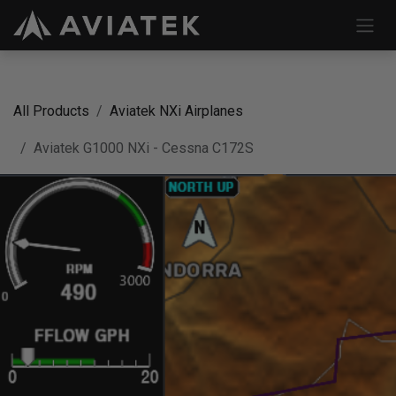
Skip to Content
All Products
Aviatek NXi Airplanes
Aviatek G1000 NXi - Cessna C172S