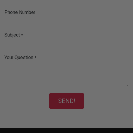
Phone Number
Subject
*
Your Question
*
SEND!