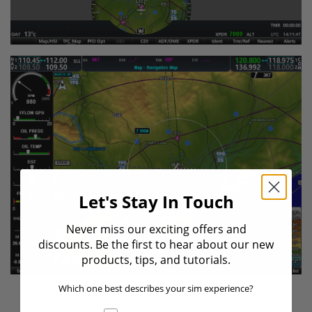
Let's Stay In Touch
Never miss our exciting offers and
discounts. Be the first to hear about our new
products, tips, and tutorials.
Which one best describes your sim experience?