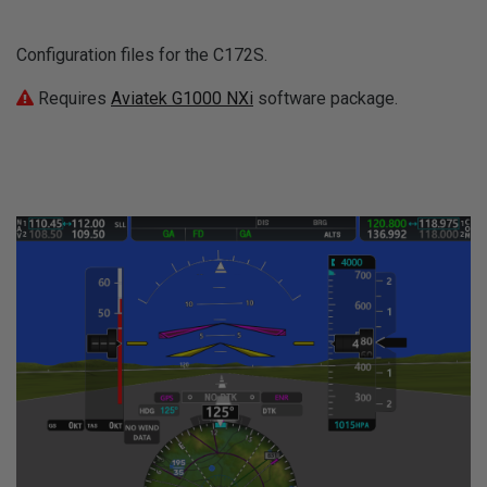
Configuration files for the C172S.
Requires
Aviatek G1000 NXi
software package.