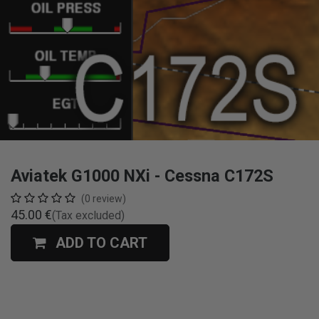
Aviatek G1000 NXi - Cessna C172S
(0 review)
45.00
€
(Tax excluded)
ADD TO CART