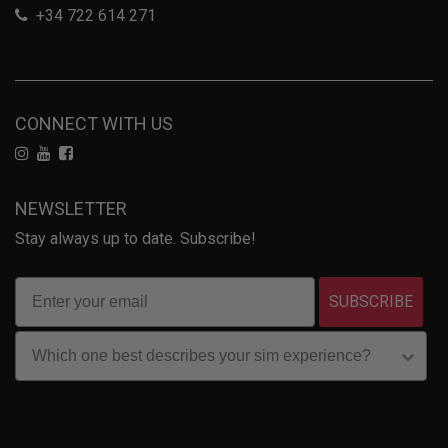
+34 722 614 271
CONNECT WITH US
NEWSLETTER
Stay always up to date. Subscribe!
SUBSCRIBE