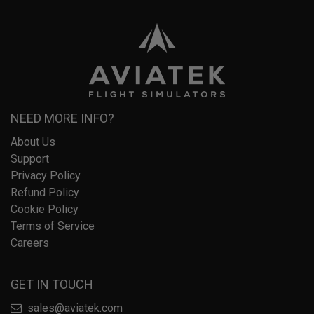
NEED MORE INFO?
About Us
Support
Privacy Policy
Refund Policy
Cookie Policy
Terms of Service
Careers
GET IN TOUCH
sales@aviatek.com