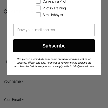
Currently a Pilot
Pilot in Training
Customer Reviews
Sim Hobbyist
Subscribe
NEED MORE INFO?
Yes please, I would like to receive exclusive communication on
Fill out the form below, and our team will respond quickly.
updates, offers, and tips. I can easily revoke this by clicking the
unsubscribe link in every email or simply write to info@aviatek.com
We’re here to help you improve your training experience.
Your name
*
Your Email
*