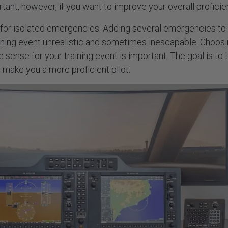
rtant, however, if you want to improve your overall profici
 for isolated emergencies. Adding several emergencies to 
ining event unrealistic and sometimes inescapable. Choos
 sense for your training event is important. The goal is to t
make you a more proficient pilot.
 MORE INFO?
GET IN TOUCH
 Us
sales@aviatek.com