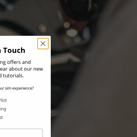
In Touch
ing offers and
 hear about our new
 tutorials.
ur sim experience?
ilot
ning
st