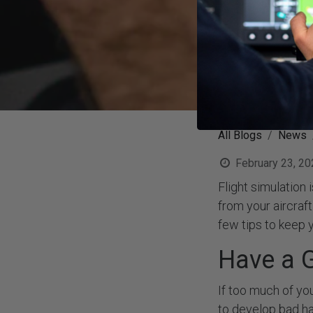
All Blogs
News
February 23, 20
Flight simulation
from your aircraf
few tips to keep y
Have a G
If too much of you
to develop bad ha