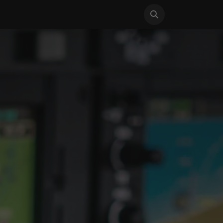
S
NEWS
SUPPORT
CONTACT US