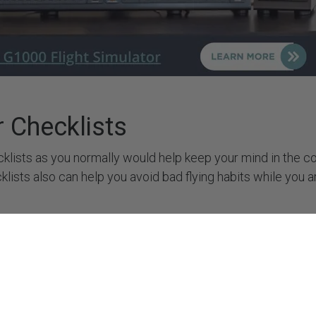
rt
+34 722 614 271
y Policy
 Policy
 Policy
of Service
CONNECT WITH US
rs
r Checklists
klists as you normally would help keep your mind in the co
cklists also can help you avoid bad flying habits while you 
se to Your Advantage
ng pilot, the pause button can be very useful if you find yours
think through. As a new instrument pilot, pausing the simula
h fix gives you valuable time to brief and execute it. Similar 