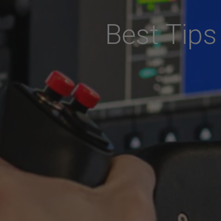
Best Tips 