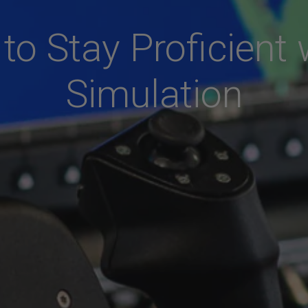
to Stay Proficient 
Simulation