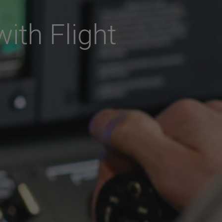
with Flight