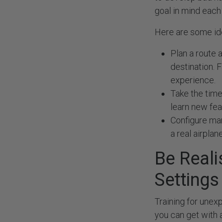
goal in mind each 
Here are some id
Plan a route a
destination. F
experience.
Take the time 
learn new fea
Configure man
a real airplane
Be Reali
Setting
Training for unex
you can get with 