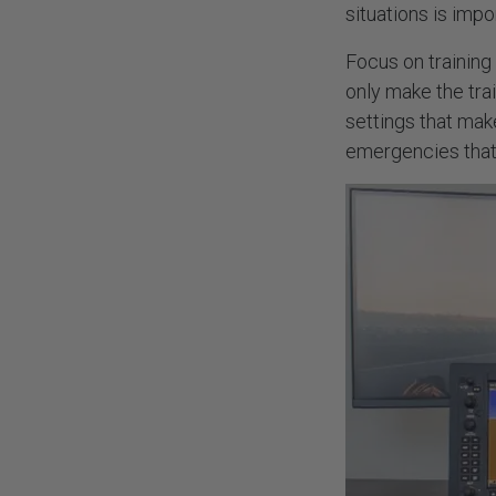
situations is impo
Focus on training
only make the tra
settings that make
emergencies that 
NEED
About