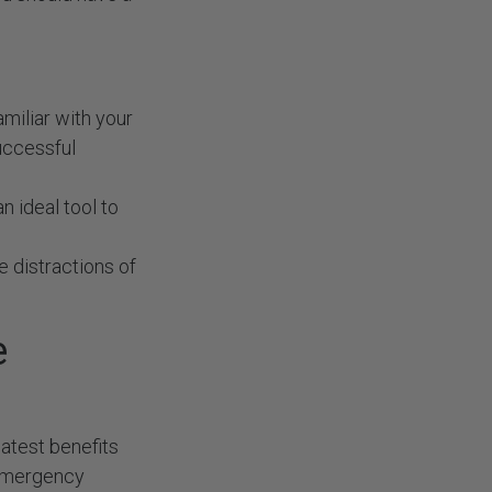
amiliar with your
successful
n ideal tool to
e distractions of
e
atest benefits
d emergency