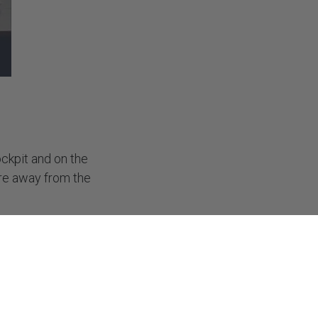
SUBSCRIBE
ckpit and on the
are away from the
elf in a situation
tor before you get
to if you are