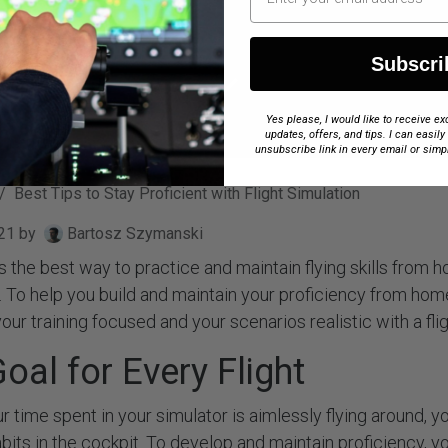
Subscri
Yes please, I would like to receive 
updates, offers, and tips. I can easily
unsubscribe link in every email or simp
Best Tips to Stay Proficient with Flight Simulation
21
by
Bartosz Szymanski
 is the best way to practice and maintain flying skills from
t. To help you build and maintain your proficiency from ho
our training focused and your scenarios realistic with a flig
oal for Every Flight
r time spent in your simulator is aimlessly flying around, y
bits in the cockpit. To develop and maintain proficiency, y