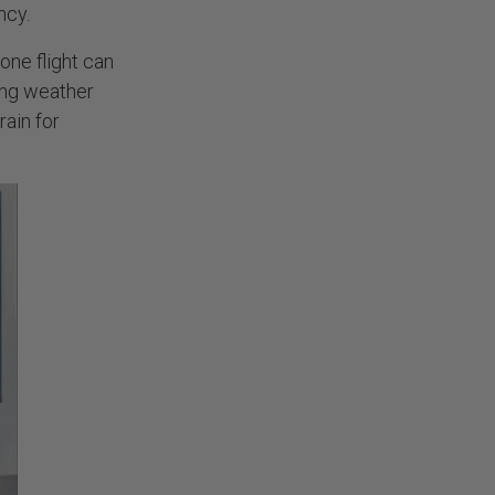
ency.
one flight can
ing weather
rain for
NEWSLETTER
Stay always up to date. Subscribe!