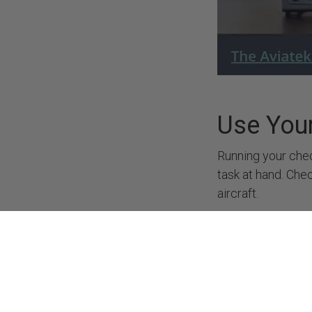
Suppo
Privac
Refund
Cookie
Terms 
Caree
Use You
Running your chec
task at hand. Che
Copyright © Aviatek Flight Simulators S.L.
aircraft.
Use Pau
If you are a traini
that you need to 
to a final approac