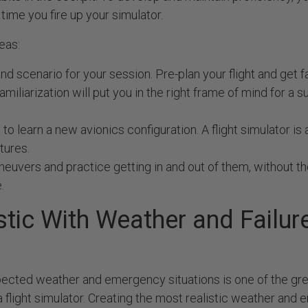
time you fire up your simulator.
eas:
nd scenario for your session. Pre-plan your flight and get f
amiliarization will put you in the right frame of mind for a 
to learn a new avionics configuration. A flight simulator is a
tures.
euvers and practice getting in and out of them, without th
.
stic With Weather and Failur
s
pected weather and emergency situations is one of the gre
a flight simulator. Creating the most realistic weather an