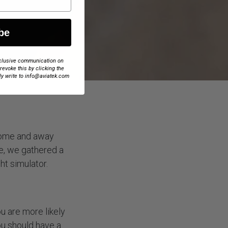
be
exclusive communication on
 revoke this by clicking the
ly write to info@aviatek.com
 home and away
me, we gathered a
ht simulator.
ou are more likely
ou should have a