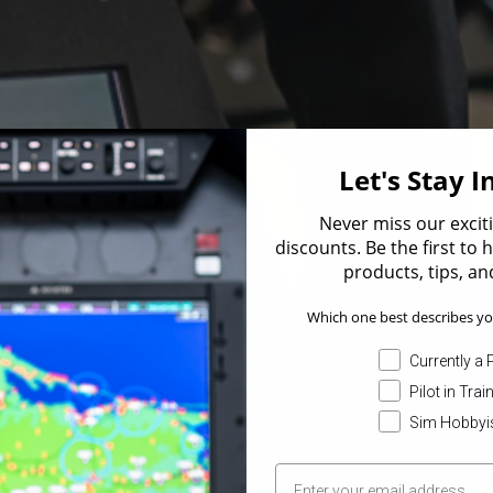
Let's Stay 
Never miss our excit
discounts. Be the first to
products, tips, and
Which one best describes yo
Currently a P
Pilot in Trai
Sim Hobbyi