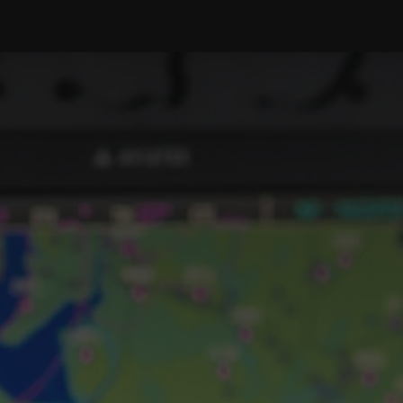
PRODUCTS
SERVICE