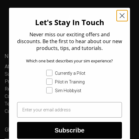
Let's Stay In Touch
Never miss our exciting offers and
discounts. Be the first to hear about our new
products, tips, and tutorials.
NEED MORE INFO?
Which one best describes your sim experience?
About Us
Currently a Pilot
Support
Privacy Policy
Pilot in Training
Refund Policy
Sim Hobbyist
Cookie Policy
Terms of Service
Careers
GET IN TOUCH
Subscribe