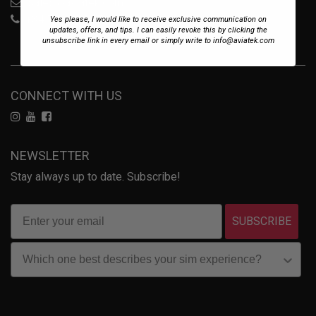
sales@aviatek.com
+34 722 614 271
Yes please, I would like to receive exclusive communication on
updates, offers, and tips. I can easily revoke this by clicking the
unsubscribe link in every email or simply write to info@aviatek.com
CONNECT WITH US
NEWSLETTER
Stay always up to date. Subscribe!
SUBSCRIBE