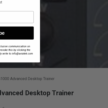
st
be
exclusive communication on
 revoke this by clicking the
ly write to info@aviatek.com
G1000 Advanced Desktop Trainer
vanced Desktop Trainer