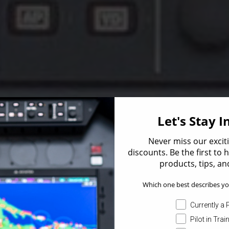
Let's Stay 
Never miss our excit
discounts. Be the first to
products, tips, and
Which one best describes yo
Currently a P
Pilot in Trai