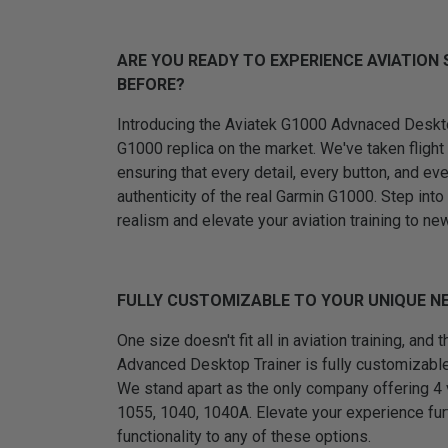
ARE YOU READY TO EXPERIENCE AVIATION 
BEFORE?
Introducing the Aviatek G1000 Advnaced Desktop
G1000 replica on the market. We've taken flight 
ensuring that every detail, every button, and ev
authenticity of the real Garmin G1000. Step into
realism and elevate your aviation training to ne
FULLY CUSTOMIZABLE TO YOUR UNIQUE N
One size doesn't fit all in aviation training, and
Advanced Desktop Trainer is fully customizabl
We stand apart as the only company offering 4
1055, 1040, 1040A. Elevate your experience fur
functionality to any of these options.