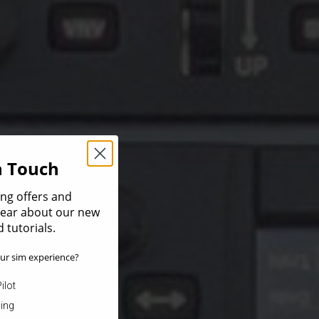
In Touch
ing offers and
 hear about our new
 tutorials.
ur sim experience?
ilot
ning