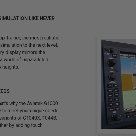
SIMULATION LIKE NEVER
 Trainer, the most realistic
simulation to the next level,
ery display mirrors the
 a world of unparalleled
w heights.
EEDS
 that's why the Aviatek G1000
e to meet your unique needs.
 variants of G1040X: 1044B,
ther by adding touch