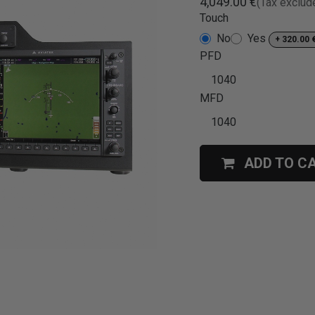
4,049.00
€
(Tax exclud
Touch
No
Yes
+
320.00
PFD
MFD
ADD TO C