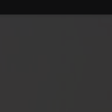
PRODUCTS
SERVICE