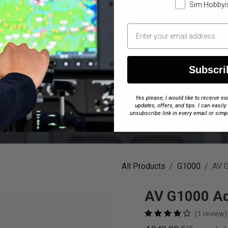
Sim Hobbyi
Subscri
Yes please, I would like to receive 
updates, offers, and tips. I can easily
unsubscribe link in every email or simp
All Products
G1000
AV 
AV G1000 Ad
(1 review)