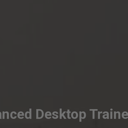
nced Desktop Traine