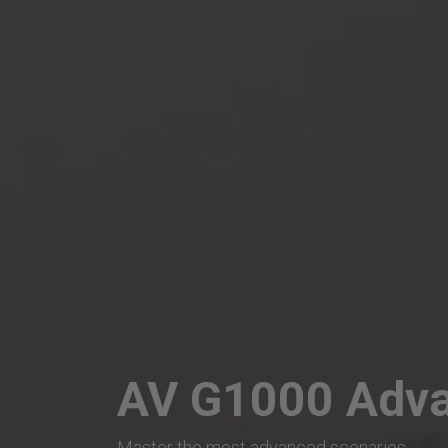
AV G1000 Adva
Master the most advanced scenarios.