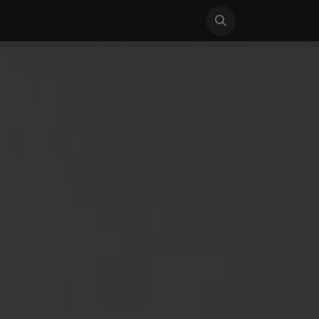
S
NEWS
SUPPORT
CONTACT US