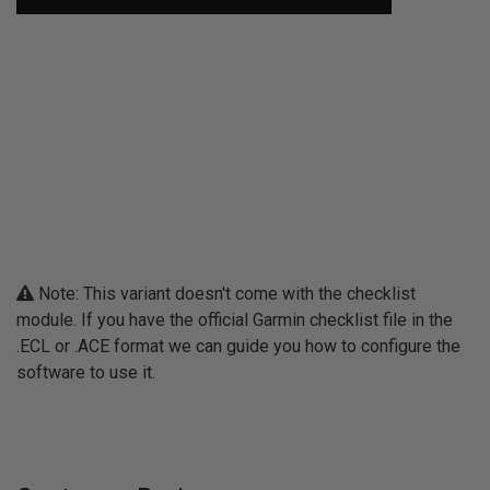
Note: This variant doesn't come with the checklist
module. If you have the official Garmin checklist file in the
.ECL or .ACE format we can guide you how to configure the
software to use it.