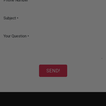
Phone Number
Subject
*
Your Question
*
SEND!