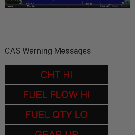
CAS Warning Messages