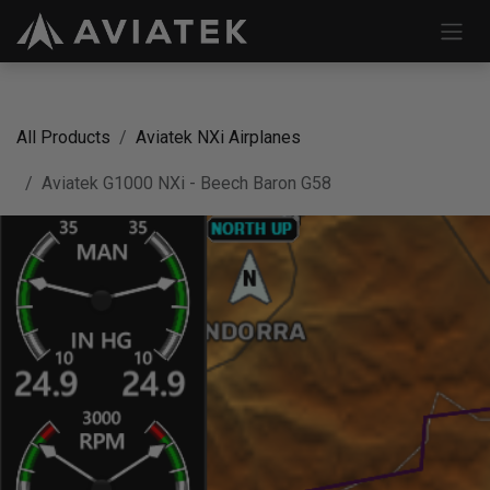
Skip to Content
All Products
Aviatek NXi Airplanes
Aviatek G1000 NXi - Beech Baron G58