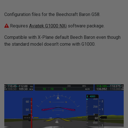
Configuration files for the Beechcraft Baron G58.
Requires
Aviatek G1000 NXi
software package.
Compatible with X-Plane default Beech Baron even though
the standard model doesn't come with G1000.