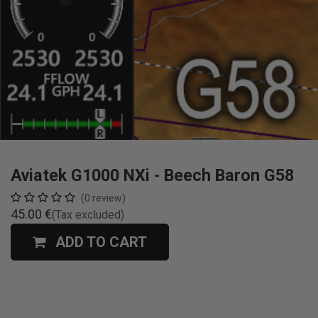
Aviatek G1000 NXi - Beech Baron G58
(0 review)
45.00
€
(Tax excluded)
ADD TO CART