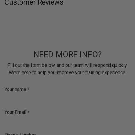
Customer Reviews
NEED MORE INFO?
Fill out the form below, and our team will respond quickly.
We’re here to help you improve your training experience.
Your name
*
Your Email
*