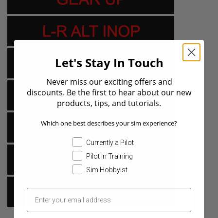
Let's Stay In Touch
Never miss our exciting offers and
discounts. Be the first to hear about our new
products, tips, and tutorials.
Which one best describes your sim experience?
Currently a Pilot
Pilot in Training
Sim Hobbyist