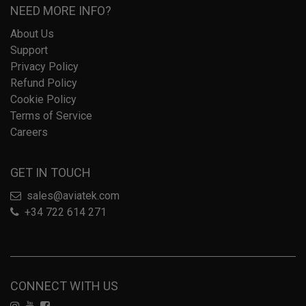
NEED MORE INFO?
About Us
Support
Privacy Policy
Refund Policy
Cookie Policy
Terms of Service
Careers
GET IN TOUCH
sales@aviatek.com
+34 722 614 271
CONNECT WITH US