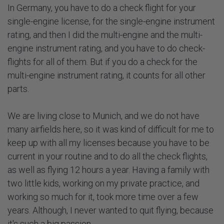
In Germany, you have to do a check flight for your
single-engine license, for the single-engine instrument
rating, and then I did the multi-engine and the multi-
engine instrument rating, and you have to do check-
flights for all of them. But if you do a check for the
multi-engine instrument rating, it counts for all other
parts.
We are living close to Munich, and we do not have
many airfields here, so it was kind of difficult for me to
keep up with all my licenses because you have to be
current in your routine and to do all the check flights,
as well as flying 12 hours a year. Having a family with
two little kids, working on my private practice, and
working so much for it, took more time over a few
years. Although, I never wanted to quit flying, because
it's such a big passion.