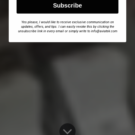
Subscribe
Yes please, I would like to receive exclusive communication on
updates, offers, and tips. I can easily revoke this by clicking the
unsubscribe link in every email or simply write to info@aviatek.com