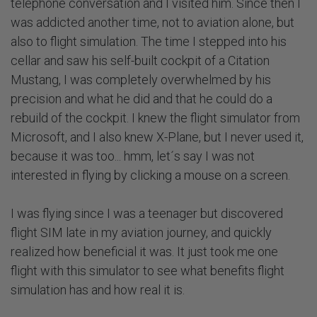
telephone conversation and I visited him. Since then I
was addicted another time, not to aviation alone, but
also to flight simulation. The time I stepped into his
cellar and saw his self-built cockpit of a Citation
Mustang, I was completely overwhelmed by his
precision and what he did and that he could do a
rebuild of the cockpit. I knew the flight simulator from
Microsoft, and I also knew X-Plane, but I never used it,
because it was too... hmm, let´s say I was not
interested in flying by clicking a mouse on a screen.
I was flying since I was a teenager but discovered
flight SIM late in my aviation journey, and quickly
realized how beneficial it was. It just took me one
flight with this simulator to see what benefits flight
simulation has and how real it is.