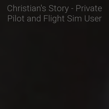
Christian's Story - Private
Pilot and Flight Sim User