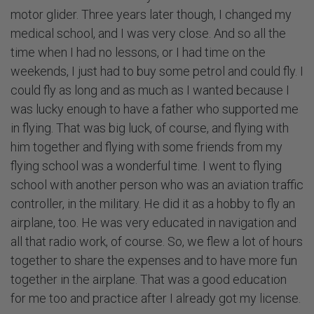
motor glider. Three years later though, I changed my
medical school, and I was very close. And so all the
time when I had no lessons, or I had time on the
weekends, I just had to buy some petrol and could fly. I
could fly as long and as much as I wanted because I
was lucky enough to have a father who supported me
in flying. That was big luck, of course, and flying with
him together and flying with some friends from my
flying school was a wonderful time. I went to flying
school with another person who was an aviation traffic
controller, in the military. He did it as a hobby to fly an
airplane, too. He was very educated in navigation and
all that radio work, of course. So, we flew a lot of hours
together to share the expenses and to have more fun
together in the airplane. That was a good education
for me too and practice after I already got my license.