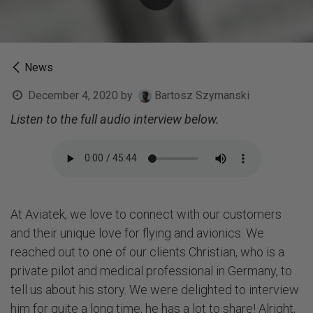
News
December 4, 2020
by
Bartosz Szymanski
Listen to the full audio interview below.
At Aviatek, we love to connect with our customers
and their unique love for flying and avionics. We
reached out to one of our clients Christian, who is a
private pilot and medical professional in Germany, to
tell us about his story. We were delighted to interview
him for quite a long time, he has a lot to share! Alright,