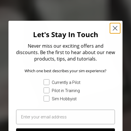
Let's Stay In Touch
Never miss our exciting offers and
discounts. Be the first to hear about our new
products, tips, and tutorials.
Which one best describes your sim experience?
Currently a Pilot
Pilot in Training
Sim Hobbyist