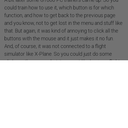
could train how to use it, which button is for which
function, and how to get back to the previous page
and you know, not to get lost in the menu and stuff like
that. But again, it was kind of annoying to click all the
buttons with the mouse and it just makes it no fun.
And, of course, it was not connected to a flight
simulator like X-Plane. So you could just do some
clicks on the screen, but it was not like having a flight,
like sitting in the plane, putting your flight plan into the
device, starting a conversation with a controller and,
you know, finding your way on the taxiways to a
departure runway and all that stuff which makes you
much busier in the plane in comparison to just using
one device and doing nothing more.
That's when I recognized the potential for a flight