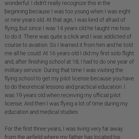
wonderful. I didn't really recognize this in the
beginning because I was too young when I was eight
or nine years old. At that age, I was kind of afraid of
flying, but since I was 14 years old he taught me how
to do it. There was quite a click and I was addicted of
course to aviation. So I learned it from him and he told
me all he could. At 16 years old I did my first solo flight
and, after finishing school at 18, I had to do one year of
military service. During that time I was visiting the
flying school to get my pilot license because you have
to do theoretical lessons and practical education. I
was 19 years old when receiving my official pilot
license. And then I was flying a lot of time during my
education and medical studies.
For the first three years, I was living very far away
from the airfield where my father has located his