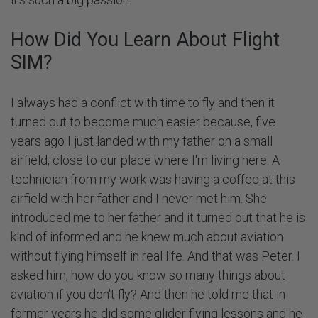
How Did You Learn About Flight
SIM?
I always had a conflict with time to fly and then it
turned out to become much easier because, five
years ago I just landed with my father on a small
airfield, close to our place where I'm living here. A
technician from my work was having a coffee at this
airfield with her father and I never met him. She
introduced me to her father and it turned out that he is
kind of informed and he knew much about aviation
without flying himself in real life. And that was Peter. I
asked him, how do you know so many things about
aviation if you don't fly? And then he told me that in
former years he did some glider flying lessons and he