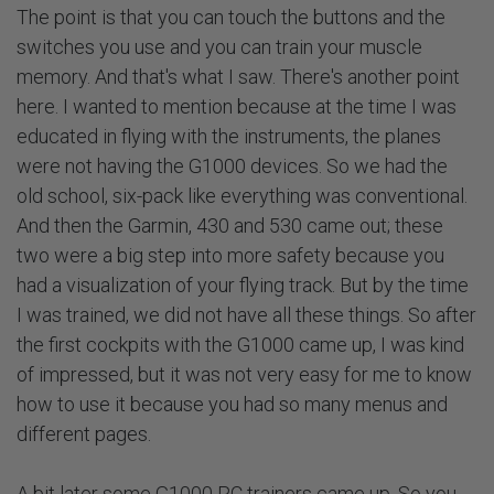
The point is that you can touch the buttons and the
switches you use and you can train your muscle
memory. And that's what I saw. There's another point
here. I wanted to mention because at the time I was
educated in flying with the instruments, the planes
were not having the G1000 devices. So we had the
old school, six-pack like everything was conventional.
And then the Garmin, 430 and 530 came out; these
two were a big step into more safety because you
had a visualization of your flying track. But by the time
I was trained, we did not have all these things. So after
the first cockpits with the G1000 came up, I was kind
of impressed, but it was not very easy for me to know
how to use it because you had so many menus and
different pages.
A bit later some G1000 PC trainers came up. So you