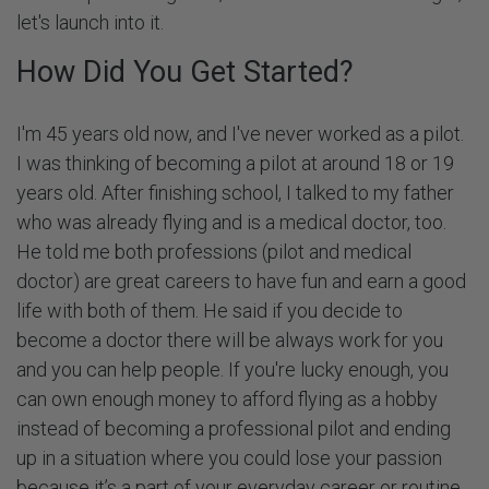
let's launch into it.
How Did You Get Started?
I'm 45 years old now, and I've never worked as a pilot.
I was thinking of becoming a pilot at around 18 or 19
years old. After finishing school, I talked to my father
who was already flying and is a medical doctor, too.
He told me both professions (pilot and medical
doctor) are great careers to have fun and earn a good
life with both of them. He said if you decide to
become a doctor there will be always work for you
and you can help people. If you're lucky enough, you
can own enough money to afford flying as a hobby
instead of becoming a professional pilot and ending
up in a situation where you could lose your passion
because it’s a part of your everyday career or routine.