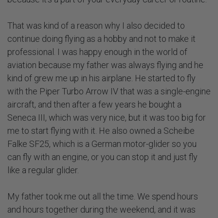
That was kind of a reason why I also decided to
continue doing flying as a hobby and not to make it
professional. I was happy enough in the world of
aviation because my father was always flying and he
kind of grew me up in his airplane. He started to fly
with the Piper Turbo Arrow IV that was a single-engine
aircraft, and then after a few years he bought a
Seneca III, which was very nice, but it was too big for
me to start flying with it. He also owned a Scheibe
Falke SF25, which is a German motor-glider so you
can fly with an engine, or you can stop it and just fly
like a regular glider.
My father took me out all the time. We spend hours
and hours together during the weekend, and it was