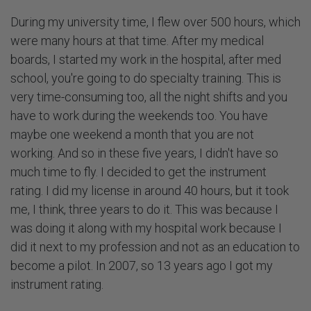
During my university time, I flew over 500 hours, which
were many hours at that time. After my medical
boards, I started my work in the hospital, after med
school, you're going to do specialty training. This is
very time-consuming too, all the night shifts and you
have to work during the weekends too. You have
maybe one weekend a month that you are not
working. And so in these five years, I didn't have so
much time to fly. I decided to get the instrument
rating. I did my license in around 40 hours, but it took
me, I think, three years to do it. This was because I
was doing it along with my hospital work because I
did it next to my profession and not as an education to
become a pilot. In 2007, so 13 years ago I got my
instrument rating.