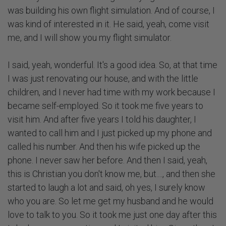
was building his own flight simulation. And of course, I
was kind of interested in it. He said, yeah, come visit
me, and I will show you my flight simulator.
I said, yeah, wonderful. It's a good idea. So, at that time
I was just renovating our house, and with the little
children, and I never had time with my work because I
became self-employed. So it took me five years to
visit him. And after five years I told his daughter, I
wanted to call him and I just picked up my phone and
called his number. And then his wife picked up the
phone. I never saw her before. And then I said, yeah,
this is Christian you don't know me, but...., and then she
started to laugh a lot and said, oh yes, I surely know
who you are. So let me get my husband and he would
love to talk to you. So it took me just one day after this