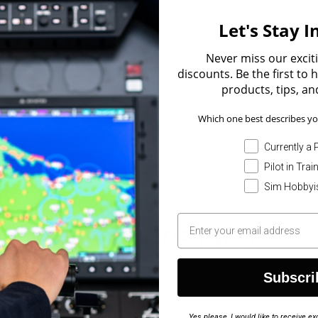
Let's Stay 
Never miss our excit
discounts. Be the first to
products, tips, and
Which one best describes yo
Currently a P
Pilot in Trai
Sim Hobbyi
NEED MORE INFO?
orm below, and our team will respond quickly. We’re here to help y
Subscri
training experience.
Yes please, I would like to receive 