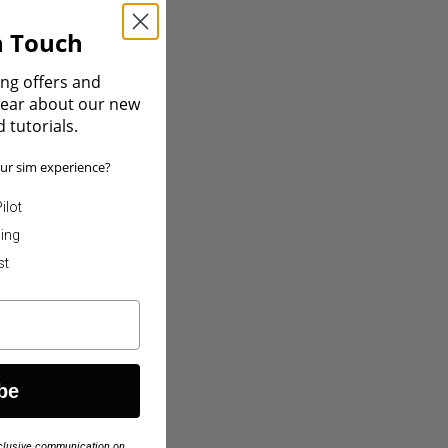
In Touch
ing offers and
 hear about our new
 tutorials.
ur sim experience?
ilot
ning
st
ou improve your
be
exclusive communication on