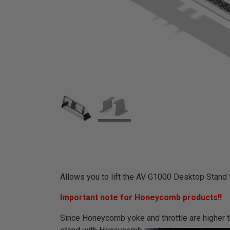
Allows you to lift the AV G1000 Desktop Stand to
Important note for Honeycomb products!!
Since Honeycomb yoke and throttle are higher th