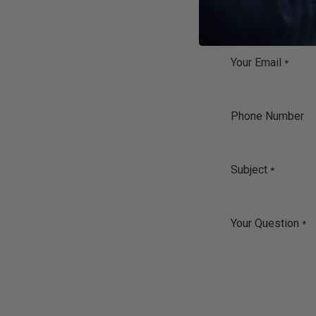
Your name
*
Your Email
*
Phone Number
Subject
*
Your Question
*