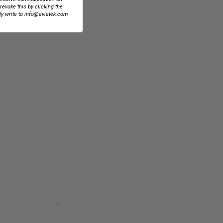
 revoke this by clicking the
ly write to info@aviatek.com