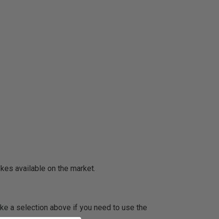
okes available on the market.
ake a selection above if you need to use the