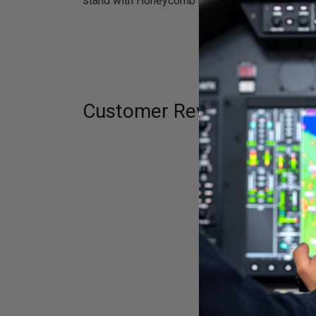
stand with Honeycomb products.
Customer Reviews
Fill out the f