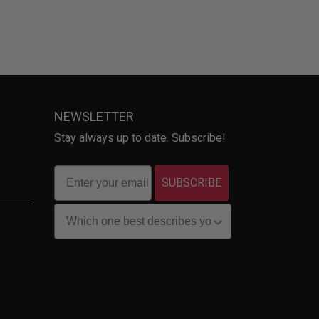
NEWSLETTER
Stay always up to date. Subscribe!
SUBSCRIBE