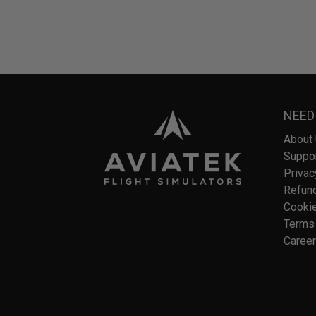
NEED
About
Suppo
Privac
Refund
Cookie
Terms 
Caree