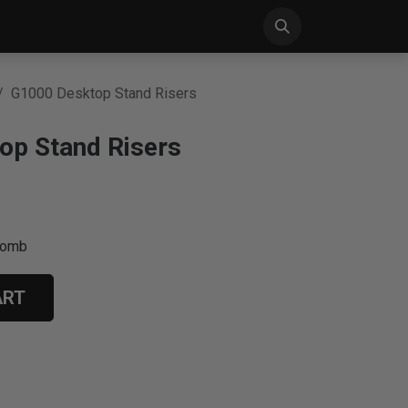
S
NEWS
SUPPORT
CONTACT US
G1000 Desktop Stand Risers
op Stand Risers
comb
ART