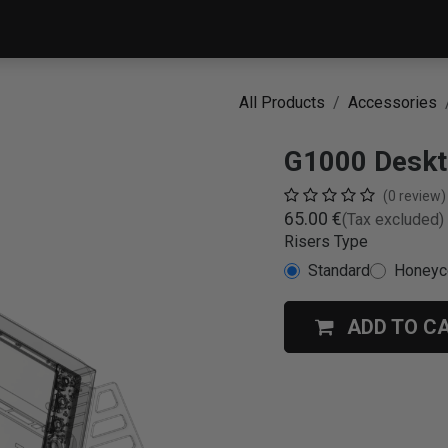
PRODUCTS
SERVICE
All Products
Accessories
G1000 Deskt
(0 review)
65.00
€
(Tax excluded)
Risers Type
Standard
Honey
ADD TO C