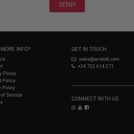
SEND!
 MORE INFO?
GET IN TOUCH
 Us
sales@aviatek.com
rt
+34 722 614 271
y Policy
 Policy
 Policy
of Service
CONNECT WITH US
rs