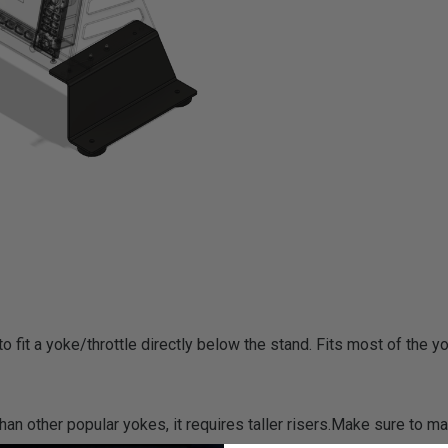
 fit a yoke/throttle directly below the stand. Fits most of the y
an other popular yokes, it requires taller risers.Make sure to m