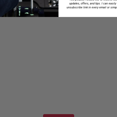
updates, offers, and tips. I can easily
unsubscribe link in every email or simp