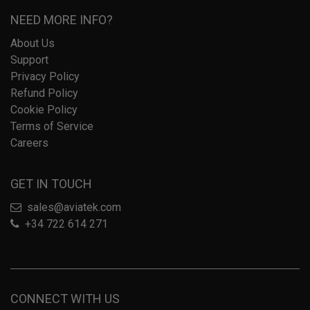
NEED MORE INFO?
About Us
Support
Privacy Policy
Refund Policy
Cookie Policy
Terms of Service
Careers
GET IN TOUCH
sales@aviatek.com
+34 722 614 271
CONNECT WITH US