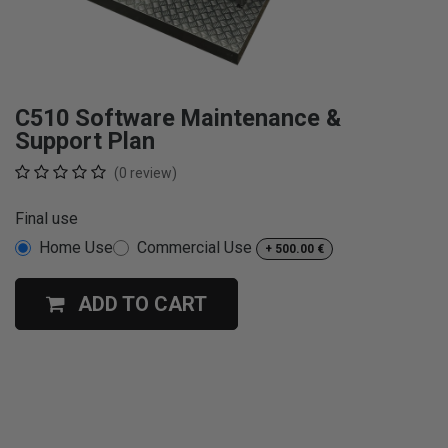
C510 Software Maintenance &
Support Plan
(0 review)
Final use
Home Use
Commercial Use
+
500.00
€
ADD TO CART