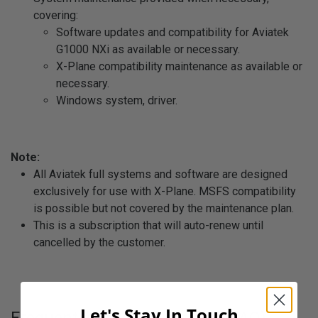
covering:
Software updates and compatibility for Aviatek
G1000 NXi as available or necessary.
X-Plane compatibility maintenance as available or
necessary.
Windows system, driver.
Note:
All Aviatek full systems and software are designed
exclusively for use with X-Plane. MSFS compatibility
is possible but not covered by the maintenance plan.
This is a subscription that will auto-renew until
cancelled by the customer.
Let's Stay In Touch