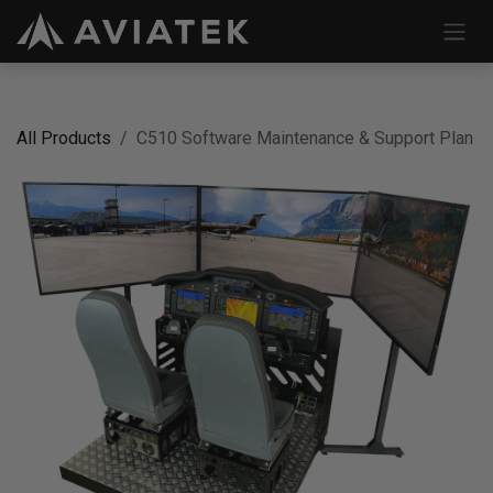
Skip to Content
All Products
C510 Software Maintenance & Support Plan