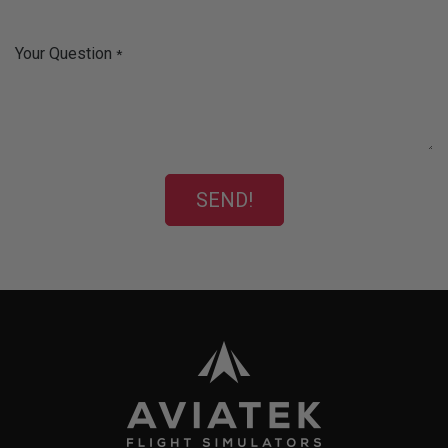
Your Question
*
SEND!