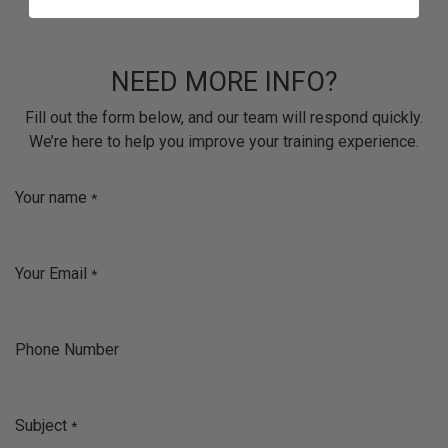
NEED MORE INFO?
Fill out the form below, and our team will respond quickly.
We’re here to help you improve your training experience.
Your name
*
Your Email
*
Phone Number
Subject
*