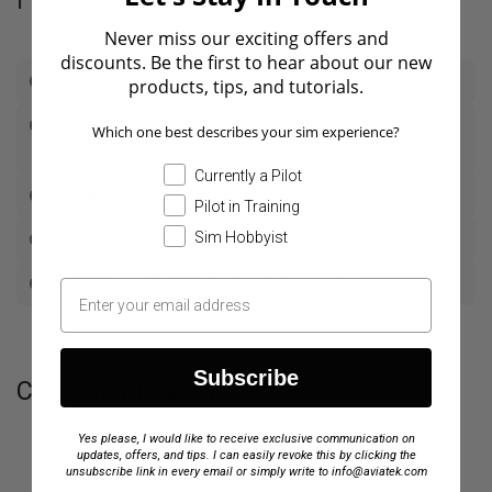
Frequently Asked Questions (FAQ)
Never miss our exciting offers and
discounts. Be the first to hear about our new
Do I have to subscribe to a maintenance plan?
products, tips, and tutorials.
Why is full system maintenance for the C510 more
Which one best describes your sim experience?
expensive than the DA42?
Currently a Pilot
Are Aviatek simulators compatible with MSFS?
Pilot in Training
Sim Hobbyist
What happens if I don't renew my maintenance?
Will I be notified before my plan renews?
Subscribe
Customer Reviews
Yes please, I would like to receive exclusive communication on
updates, offers, and tips. I can easily revoke this by clicking the
unsubscribe link in every email or simply write to info@aviatek.com