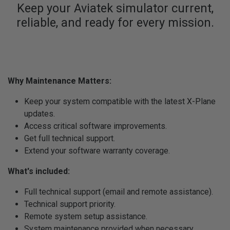
Keep your Aviatek simulator current,
reliable, and ready for every mission.
Why Maintenance Matters:
Keep your system compatible with the latest X-Plane
updates.
Access critical software improvements.
Get full technical support.
Extend your software warranty coverage.
What's included:
Full technical support (email and remote assistance).
Technical support priority.
Remote system setup assistance.
System maintenance provided when necessary,