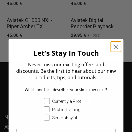
45.00
€
45.00
€
New!
Aviatek G1000 NXi -
Aviatek Digital
Piper Archer TX
Recorder Playback
45.00
€
29.95
€
34.95
€
Let's Stay In Touch
Never miss our exciting offers and
discounts. Be the first to hear about our new
products, tips, and tutorials.
Which one best describes your sim experience?
Currently a Pilot
Pilot in Training
NEED MORE INFO?
Sim Hobbyist
About Us