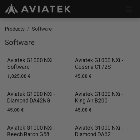
Skip to Content
Products
Software
Software
Aviatek G1000 NXi
Aviatek G1000 NXi -
Software
Cessna C172S
1,025.00
€
45.00
€
Aviatek G1000 NXi -
Aviatek G1000 NXi -
Diamond DA42NG
King Air B200
45.00
€
45.00
€
Aviatek G1000 NXi -
Aviatek G1000 NXi -
Beech Baron G58
Diamond DA62