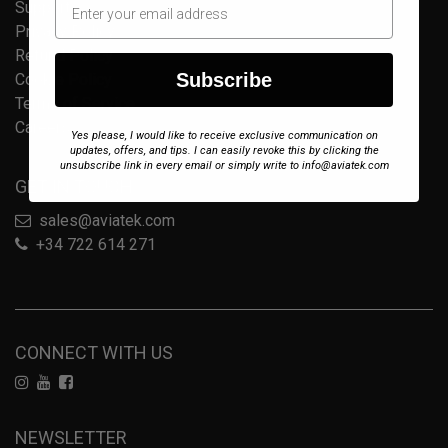
Support
Privacy Policy
Refund Policy
Subscribe
Cookie Policy
Terms of Service
Careers
Yes please, I would like to receive exclusive communication on
updates, offers, and tips. I can easily revoke this by clicking the
unsubscribe link in every email or simply write to info@aviatek.com
GET IN TOUCH
sales@aviatek.com
+34 722 614 271
CONNECT WITH US
NEWSLETTER